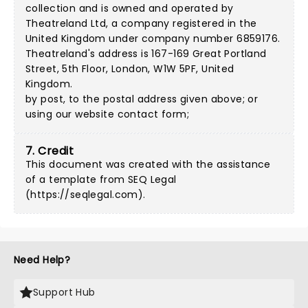
collection and is owned and operated by
Theatreland Ltd, a company registered in the
United Kingdom under company number 6859176.
Theatreland's address is 167-169 Great Portland
Street, 5th Floor, London, W1W 5PF, United
Kingdom.
by post, to the postal address given above; or
using our
website contact form
;
7. Credit
This document was created with the assistance
of a template from SEQ Legal
(
https://seqlegal.com
).
Need Help?
Support Hub