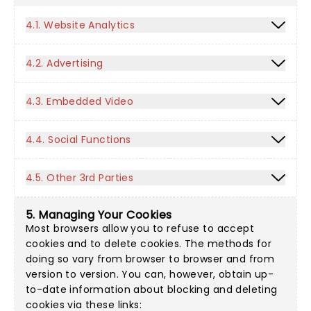
4.1. Website Analytics
4.2. Advertising
4.3. Embedded Video
4.4. Social Functions
4.5. Other 3rd Parties
5. Managing Your Cookies
Most browsers allow you to refuse to accept
cookies and to delete cookies. The methods for
doing so vary from browser to browser and from
version to version. You can, however, obtain up-
to-date information about blocking and deleting
cookies via these links: