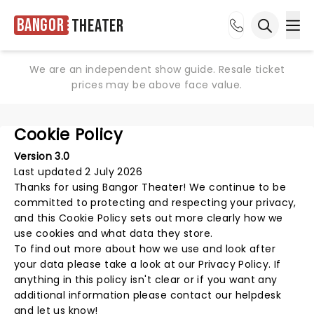
Bangor
Theater
Ope
Open sea
We are an independent show guide. Resale ticket
prices may be above face value.
Cookie Policy
Version 3.0
Last updated 2 July 2026
Thanks for using
Bangor Theater
! We continue to be
committed to protecting and respecting your privacy,
and this Cookie Policy sets out more clearly how we
use cookies and what data they store.
To find out more about how we use and look after
your data please take a look at our
Privacy Policy
. If
anything in this policy isn't clear or if you want any
additional information please
contact our helpdesk
and let us know!