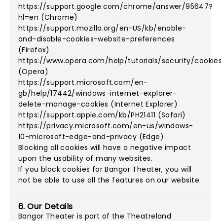
https://support.google.com/chrome/answer/95647?
hl=en (Chrome)
https://support.mozilla.org/en-US/kb/enable-
and-disable-cookies-website-preferences
(Firefox)
https://www.opera.com/help/tutorials/security/cookie
(Opera)
https://support.microsoft.com/en-
gb/help/17442/windows-internet-explorer-
delete-manage-cookies (Internet Explorer)
https://support.apple.com/kb/PH21411 (Safari)
https://privacy.microsoft.com/en-us/windows-
10-microsoft-edge-and-privacy (Edge)
Blocking all cookies will have a negative impact
upon the usability of many websites.
If you block cookies for Bangor Theater, you will
not be able to use all the features on our website.
6. Our Details
Bangor Theater is part of the Theatreland