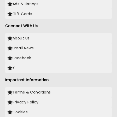
Ads & Listings
Gift Cards
Connect With Us
About Us
Email News
Facebook
X
Important Information
Terms & Conditions
Privacy Policy
Cookies