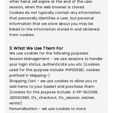
other hand, will expire at the end of the user
session, when the web browser is closed.
Cookies do not typically contain any information
that personally identifies a user, but personal
information that we store about you may be
linked to the information stored in and obtained
from cookies.
3. What We Use Them For
We use cookies for the following purposes:
Session Management - we use sessions to handle
your login status, authenticate you etc (cookies
used for this purpose include: PHPSESSID, cookies
prefixed X-Mapping-)
Shopping Cart - we use cookies to allow you to
add items to your basket and purchase them
(cookies for this purpose include: X-PP-SILOVER,
JSESSIONID, tfs_checkout, tfs_session, wsUser,
wsVar)
Personalisation - we use cookies to store