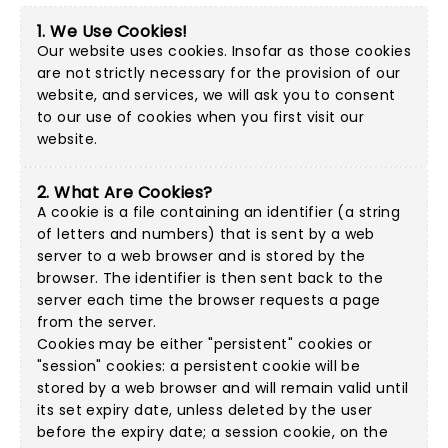
1. We Use Cookies!
Our website uses cookies. Insofar as those cookies
are not strictly necessary for the provision of our
website, and services, we will ask you to consent
to our use of cookies when you first visit our
website.
2. What Are Cookies?
A cookie is a file containing an identifier (a string
of letters and numbers) that is sent by a web
server to a web browser and is stored by the
browser. The identifier is then sent back to the
server each time the browser requests a page
from the server.
Cookies may be either "persistent" cookies or
"session" cookies: a persistent cookie will be
stored by a web browser and will remain valid until
its set expiry date, unless deleted by the user
before the expiry date; a session cookie, on the