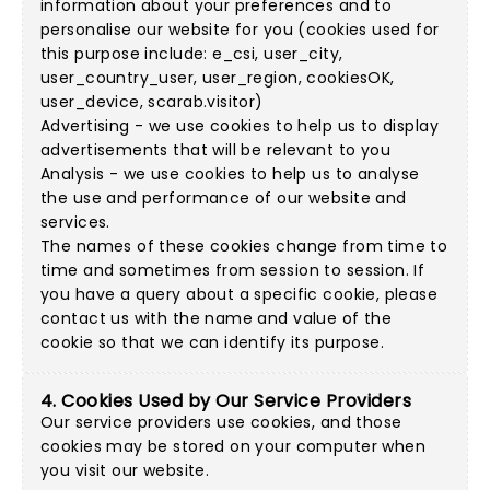
information about your preferences and to
personalise our website for you (cookies used for
this purpose include: e_csi, user_city,
user_country_user, user_region, cookiesOK,
user_device, scarab.visitor)
Advertising - we use cookies to help us to display
advertisements that will be relevant to you
Analysis - we use cookies to help us to analyse
the use and performance of our website and
services.
The names of these cookies change from time to
time and sometimes from session to session. If
you have a query about a specific cookie, please
contact us with the name and value of the
cookie so that we can identify its purpose.
4. Cookies Used by Our Service Providers
Our service providers use cookies, and those
cookies may be stored on your computer when
you visit our website.