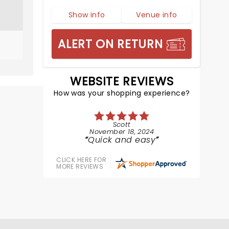
Show info
Venue info
ALERT ON RETURN
WEBSITE REVIEWS
How was your shopping experience?
Scott
November 18, 2024
Quick and easy
CLICK HERE FOR
MORE REVIEWS