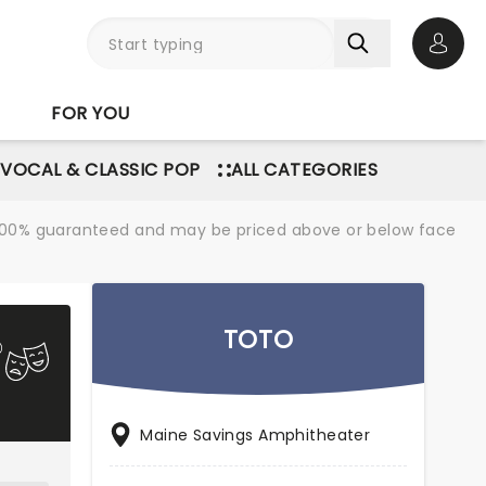
Open 
FOR YOU
VOCAL & CLASSIC POP
ALL CATEGORIES
re 100% guaranteed and may be priced above or below face
TOTO
Maine Savings Amphitheater