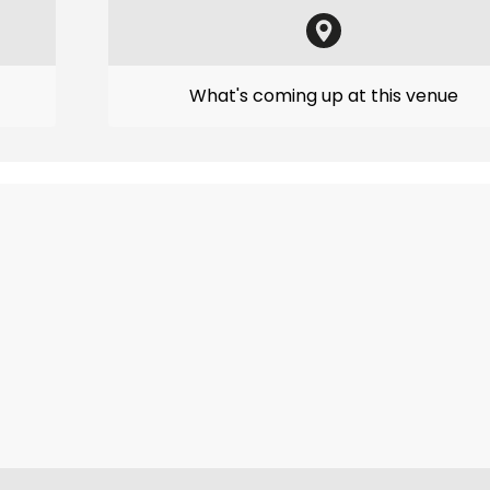
What's coming up at this venue