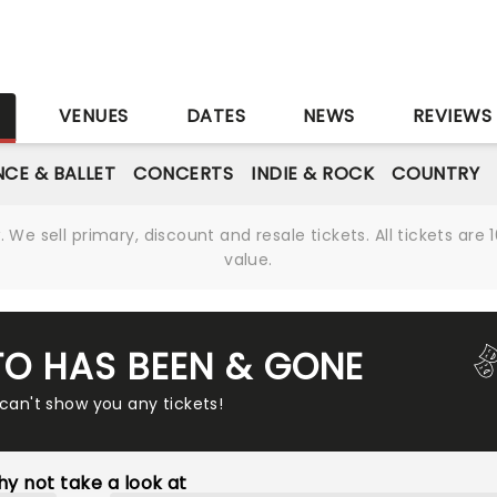
S
VENUES
DATES
NEWS
REVIEWS
CE & BALLET
CONCERTS
INDIE & ROCK
COUNTRY
We sell primary, discount and resale tickets. All tickets a
value.
TO HAS BEEN & GONE
 can't show you any tickets!
y not take a look at