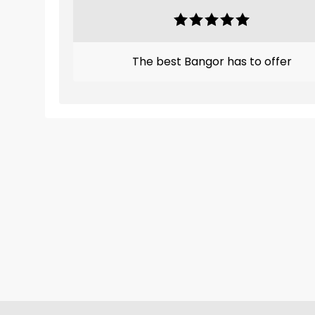
The best Bangor has to offer