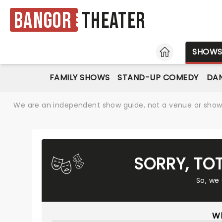
Bangor
Theater
HOME
SHOW
FAMILY SHOWS
STAND-UP COMEDY
DAN
We are an independent show guide, not a venue or show. 
SORRY, TO
So, we
Wh